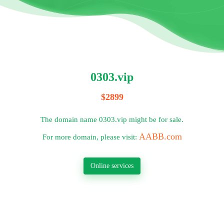
0303.vip
$2899
The domain name 0303.vip might be for sale.
AABB.com
For more domain, please visit:
Online services